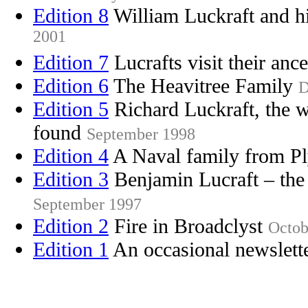
Edition 8
William Luckraft and h
2001
Edition 7
Lucrafts visit their ance
Edition 6
The Heavitree Family
D
Edition 5
Richard Luckraft, the w
found
September 1998
Edition 4
A Naval family from 
Edition 3
Benjamin Lucraft – the 
September 1997
Edition 2
Fire in Broadclyst
Octob
Edition 1
An occasional newslett