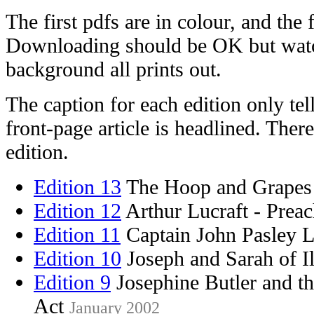
The first pdfs are in colour, and the f
Downloading should be OK but watc
background all prints out.
The caption for each edition only te
front-page article is headlined. There
edition.
Edition 13
The Hoop and Grape
Edition 12
Arthur Lucraft - Prea
Edition 11
Captain John Pasley 
Edition 10
Joseph and Sarah of Il
Edition 9
Josephine Butler and t
Act
January 2002