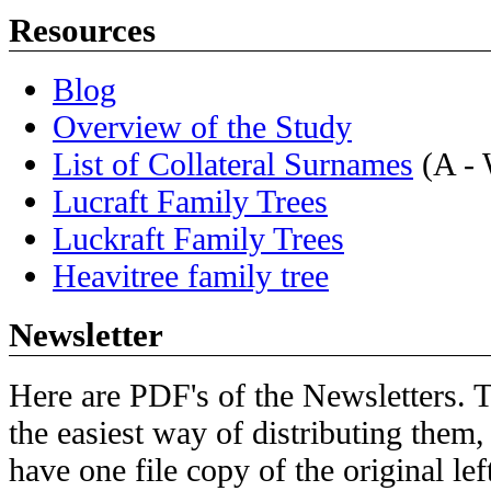
Resources
Blog
Overview of the Study
List of Collateral Surnames
(A -
Lucraft Family Trees
Luckraft Family Trees
Heavitree family tree
Newsletter
Here are PDF's of the Newsletters. Th
the easiest way of distributing them,
have one file copy of the original lef