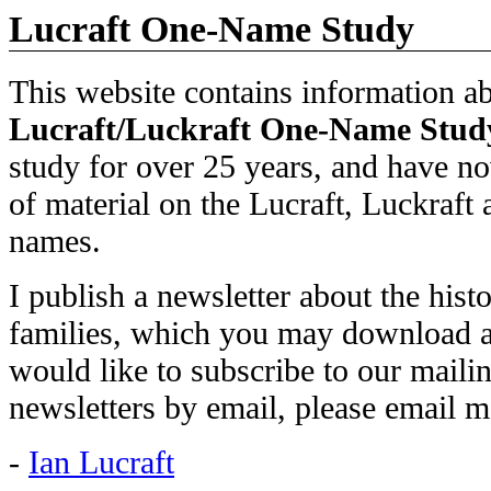
Lucraft One-Name Study
This website contains information ab
Lucraft/Luckraft
One-Name Stud
study for over 25 years, and have n
of material on the Lucraft, Luckraft 
names.
I publish a newsletter about the hist
families, which you may download 
would like to subscribe to our mailin
newsletters by email, please email m
-
Ian Lucraft