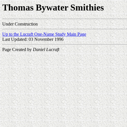
Thomas Bywater Smithies
Under Construction
Up to the Lucraft One-Name Study Main Page
Last Updated: 03 November 1996
Page Created by
Daniel Lucraft